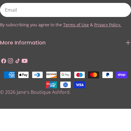
Email
By subscribing you agree to the
Terms of Use
&
Privacy Policy.
More Information
Facebook
Instagram
TikTok
YouTube
Payment
methods
© 2026
Jane's Boutique Ashford
.