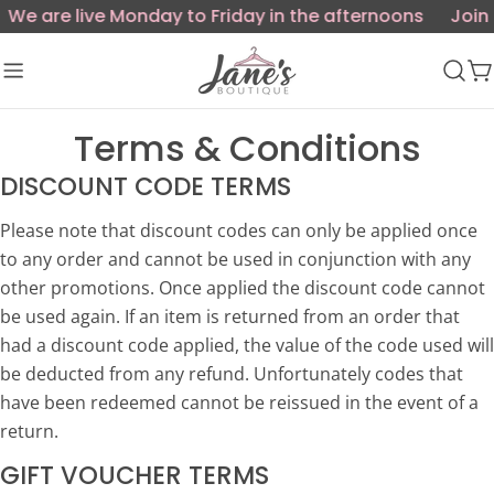
Skip
We are live Monday to Friday in the afternoons
Join 
to
content
C
Terms & Conditions
DISCOUNT CODE TERMS
Please note that discount codes can only be applied once
to any order and cannot be used in conjunction with any
other promotions. Once applied the discount code cannot
be used again. If an item is returned from an order that
had a discount code applied, the value of the code used will
be deducted from any refund. Unfortunately codes that
have been redeemed cannot be reissued in the event of a
return.
GIFT VOUCHER TERMS