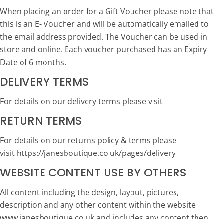
When placing an order for a Gift Voucher please note that
this is an E- Voucher and will be automatically emailed to
the email address provided. The Voucher can be used in
store and online. Each voucher purchased has an Expiry
Date of 6 months.
DELIVERY TERMS
For details on our delivery terms please visit
RETURN TERMS
For details on our returns policy & terms please
visit https://janesboutique.co.uk/pages/delivery
WEBSITE CONTENT USE BY OTHERS
All content including the design, layout, pictures,
description and any other content within the website
www.janesboutique.co.uk and includes any content then