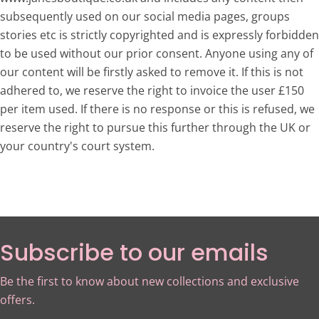
subsequently used on our social media pages, groups
stories etc is strictly copyrighted and is expressly forbidden
to be used without our prior consent. Anyone using any of
our content will be firstly asked to remove it. If this is not
adhered to, we reserve the right to invoice the user £150
per item used. If there is no response or this is refused, we
reserve the right to pursue this further through the UK or
your country's court system.
Subscribe to our emails
Be the first to know about new collections and exclusive
offers.